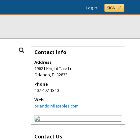
Log In
SIGN UP
Contact Info
Address
19621 Knight Tale Ln
Orlando
,
FL
32833
Phone
407-497-1840
Web
orlandoinflatables.com
Contact Us