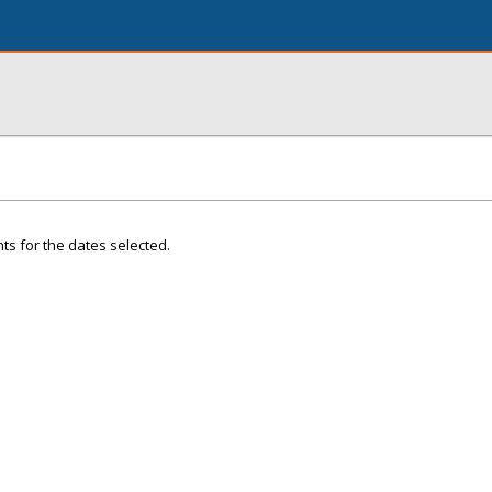
ts for the dates selected.