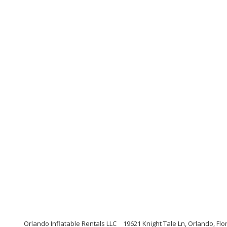
Orlando Inflatable Rentals LLC
19621 Knight Tale Ln, Orlando, Flo