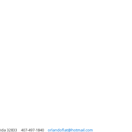
rida 32833
407-497-1840
orlandoflat@hotmail.com