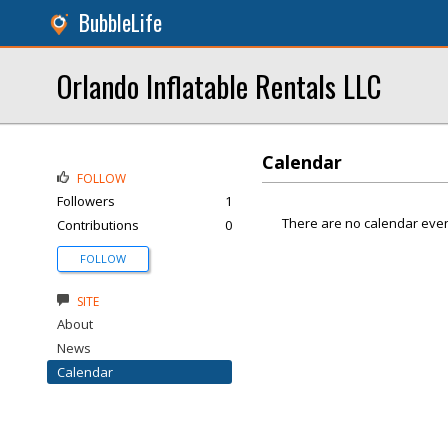
BubbleLife
Orlando Inflatable Rentals LLC
Calendar
FOLLOW
Followers
1
There are no calendar even
Contributions
0
FOLLOW
SITE
About
News
Calendar