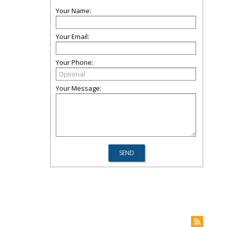
Your Name:
Your Email:
Your Phone:
Your Message: