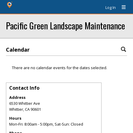
Log In
Pacific Green Landscape Maintenance
Calendar
There are no calendar events for the dates selected.
Contact Info
Address
6530 Whittier Ave
Whittier
,
CA
90601
Hours
Mon-Fri: 8:00am - 5:00pm, Sat-Sun: Closed