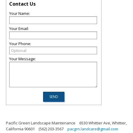
Contact Us
Your Name:
Your Email:
Your Phone:
Your Message:
Pacific Green Landscape Maintenance
6530 Whittier Ave, Whittier,
California 90601
(562) 203-3567
pacgrn.landcare@gmail.com