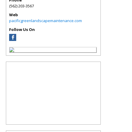
Phone
(562) 203-3567
Web
pacificgreenlandscapemaintenance.com
Follow Us On