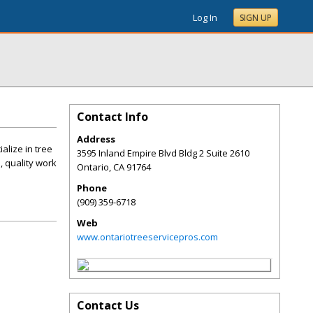
Log In
SIGN UP
Contact Info
Address
alize in tree
3595 Inland Empire Blvd Bldg 2 Suite 2610
, quality work
Ontario
,
CA
91764
Phone
(909) 359-6718
Web
www.ontariotreeservicepros.com
Contact Us