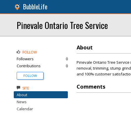
BubbleLife
Pinevale Ontario Tree Service
About
FOLLOW
Followers
0
Pinevale Ontario Tree Service i
Contributions
0
removal, trimming, stump grind
and 100% customer satisfaction
FOLLOW
Comments
SITE
About
News
Calendar