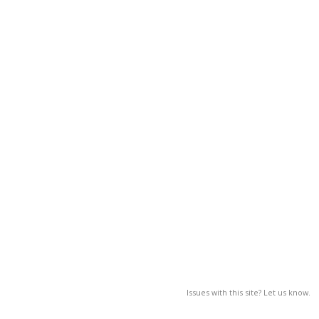
Issues with this site? Let us know.