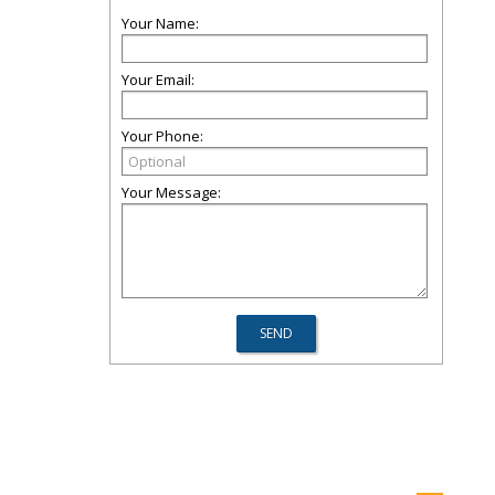
Your Name:
Your Email:
Your Phone:
Your Message: