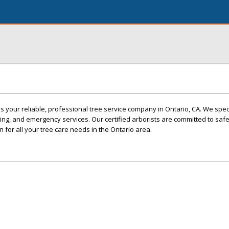
s your reliable, professional tree service company in Ontario, CA. We speci
ing, and emergency services. Our certified arborists are committed to safe
 for all your tree care needs in the Ontario area.