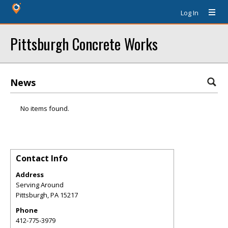
Log In
Pittsburgh Concrete Works
News
No items found.
Contact Info
Address
Serving Around
Pittsburgh
,
PA
15217
Phone
412-775-3979