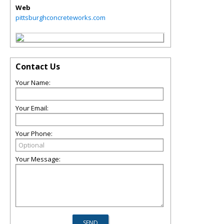
Web
pittsburghconcreteworks.com
Contact Us
Your Name:
Your Email:
Your Phone:
Your Message: