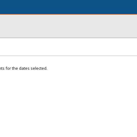
ts for the dates selected.