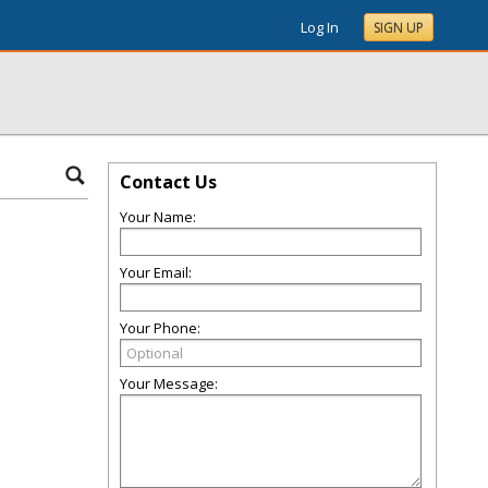
Log In
SIGN UP
Contact Us
Your Name:
Your Email:
Your Phone:
Your Message: