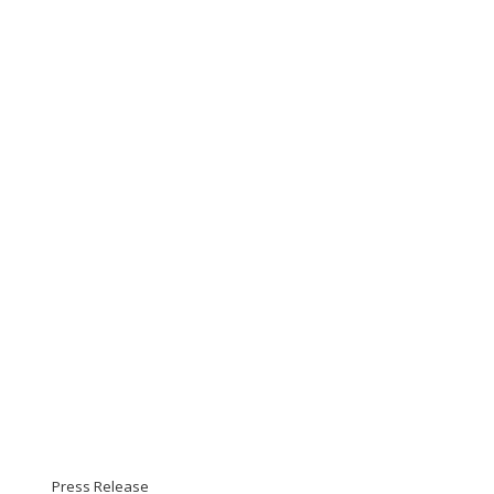
Press Release