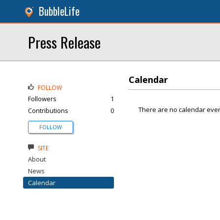
BubbleLife
Press Release
Calendar
FOLLOW
Followers
1
There are no calendar even
Contributions
0
FOLLOW
SITE
About
News
Calendar