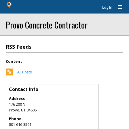
Log In
Provo Concrete Contractor
RSS Feeds
Content
All Posts
Contact Info
Address
176 200 N
Provo
,
UT
84606
Phone
801-616-3591