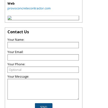
Web
provoconcretecontractor.com
Contact Us
Your Name:
Your Email:
Your Phone:
Your Message: