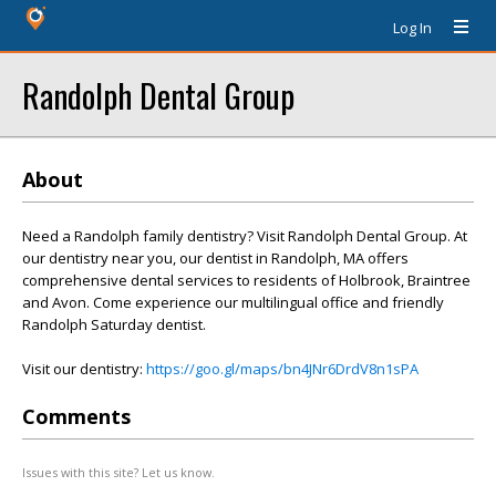
Log In
Randolph Dental Group
About
Need a Randolph family dentistry? Visit Randolph Dental Group. At
our dentistry near you, our dentist in Randolph, MA offers
comprehensive dental services to residents of Holbrook, Braintree
and Avon. Come experience our multilingual office and friendly
Randolph Saturday dentist.
Visit our dentistry:
https://goo.gl/maps/bn4JNr6DrdV8n1sPA
Comments
Issues with this site? Let us know.