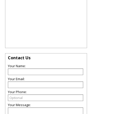
Contact Us
Your Name:
Your Email:
Your Phone:
Your Message: