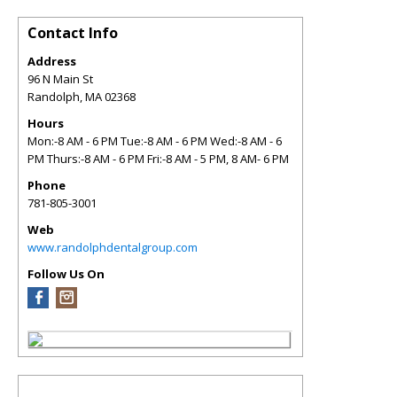
Contact Info
Address
96 N Main St
Randolph
,
MA
02368
Hours
Mon:-8 AM - 6 PM Tue:-8 AM - 6 PM Wed:-8 AM - 6
PM Thurs:-8 AM - 6 PM Fri:-8 AM - 5 PM, 8 AM- 6 PM
Phone
781-805-3001
Web
www.randolphdentalgroup.com
Follow Us On