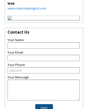
Web
www.realestateagent.com
Contact Us
Your Name:
Your Email:
Your Phone:
Your Message: