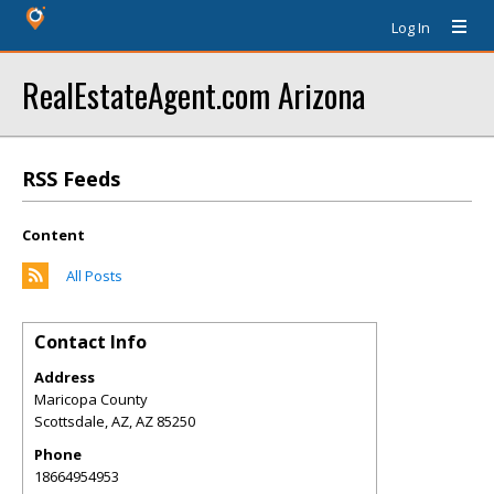
Log In
RealEstateAgent.com Arizona
RSS Feeds
Content
All Posts
Contact Info
Address
Maricopa County
Scottsdale, AZ
,
AZ
85250
Phone
18664954953