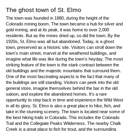
The ghost town of St. Elmo
The town was founded in 1880, during the height of the 
Colorado mining boom. The town became a hub for silver and 
gold mining, and at its peak, it was home to over 2,000 
residents. But as the mines dried up, so did the town. By the 
1920s, St. Elmo was all but abandoned. Today, is a ghost 
town, preserved as a historic site. Visitors can stroll down the 
town's main street, marvel at the weathered buildings, and 
imagine what life was like during the town's heyday. The most 
striking feature of the town is the stark contrast between the 
old buildings and the majestic mountains that surround them. 
One of the most fascinating aspects is the fact that many of 
the buildings are still standing. Visitors can peek into the old 
general store, imagine themselves behind the bar in the old 
saloon, and explore the abandoned homes. It's a rare 
opportunity to step back in time and experience the Wild West 
in all its glory. St. Elmo is also a great place to hike, fish, and 
take in the stunning scenery. The town is located near some of 
the best hiking trails in Colorado. This includes the Colorado 
Trail and the Collegiate Peaks Wilderness. The nearby Chalk 
Creek is a great place to fish for trout, and the surrounding 