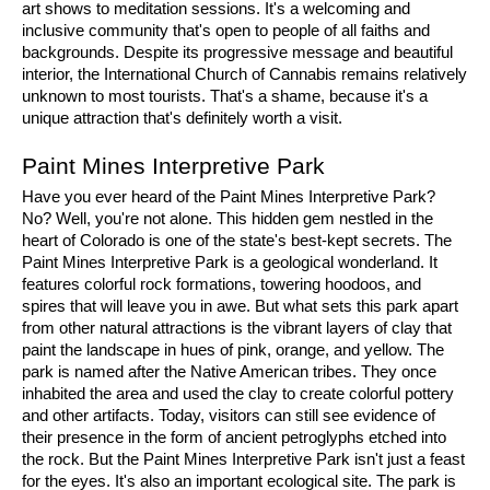
art shows to meditation sessions. It's a welcoming and 
inclusive community that's open to people of all faiths and 
backgrounds. Despite its progressive message and beautiful 
interior, the International Church of Cannabis remains relatively 
unknown to most tourists. That's a shame, because it's a 
unique attraction that's definitely worth a visit.
Paint Mines Interpretive Park
Have you ever heard of the Paint Mines Interpretive Park? 
No? Well, you're not alone. This hidden gem nestled in the 
heart of Colorado is one of the state's best-kept secrets. The 
Paint Mines Interpretive Park is a geological wonderland. It 
features colorful rock formations, towering hoodoos, and 
spires that will leave you in awe. But what sets this park apart 
from other natural attractions is the vibrant layers of clay that 
paint the landscape in hues of pink, orange, and yellow. The 
park is named after the Native American tribes. They once 
inhabited the area and used the clay to create colorful pottery 
and other artifacts. Today, visitors can still see evidence of 
their presence in the form of ancient petroglyphs etched into 
the rock. But the Paint Mines Interpretive Park isn't just a feast 
for the eyes. It's also an important ecological site. The park is 