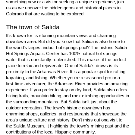
something new or a visitor seeking a unique experience, join 
us as we uncover the hidden gems and historical places in 
Colorado that are waiting to be explored.
The town of Salida
It's known for its stunning mountain views and charming 
downtown area. But did you know that Salida is also home to 
the world's largest indoor hot springs pool? The historic Salida 
Hot Springs Aquatic Center has 100% natural hot springs 
water that is constantly replenished. This makes it the perfect 
place to relax and rejuvenate. One of Salida's draws is its 
proximity to the Arkansas River. It is a popular spot for rafting, 
kayaking, and fishing. Whether you're a seasoned pro or a 
first-time adventurer, the Arkansas River provides an amazing 
experience. If you prefer to stay on dry land, Salida also offers 
hiking trails, mountain biking, and rock climbing opportunities in 
the surrounding mountains. But Salida isn't just about the 
outdoor recreation. The town's historic downtown has 
charming shops, galleries, and restaurants that showcase the 
area's unique culture and history. Don't miss out ona visit to 
the Salida Museum. It highlights the town's mining past and the 
contributions of the local Hispanic community.