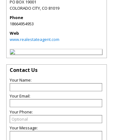
PO BOX 19001
COLORADO CITY
,
CO
81019
Phone
18664954953
Web
www.realestateagent.com
Contact Us
Your Name:
Your Email:
Your Phone:
Your Message: