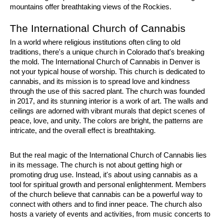
mountains offer breathtaking views of the Rockies.
The International Church of Cannabis
In a world where religious institutions often cling to old 
traditions, there's a unique church in Colorado that's breaking 
the mold. The International Church of Cannabis in Denver is 
not your typical house of worship. This church is dedicated to 
cannabis, and its mission is to spread love and kindness 
through the use of this sacred plant. The church was founded 
in 2017, and its stunning interior is a work of art. The walls and 
ceilings are adorned with vibrant murals that depict scenes of 
peace, love, and unity. The colors are bright, the patterns are 
intricate, and the overall effect is breathtaking.
But the real magic of the International Church of Cannabis lies 
in its message. The church is not about getting high or 
promoting drug use. Instead, it's about using cannabis as a 
tool for spiritual growth and personal enlightenment. Members 
of the church believe that cannabis can be a powerful way to 
connect with others and to find inner peace. The church also 
hosts a variety of events and activities, from music concerts to 