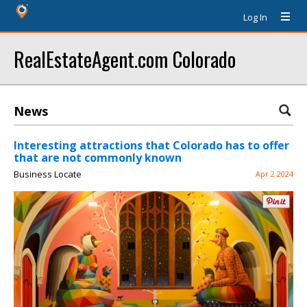
Log In
RealEstateAgent.com Colorado
News
Interesting attractions that Colorado has to offer
that are not commonly known
Business Locate
Apr 2 2024