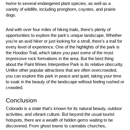
home to several endangered plant species, as well as a 
variety of wildlife, including pronghorn, coyotes, and prairie 
dogs.
And with over four miles of hiking trails, there's plenty of 
opportunities to explore the park's unique landscape. Whether 
you're an avid hiker or just looking for a stroll, there's a trail for 
every level of experience. One of the highlights of the park is 
the Hoodoo Trail, which takes you past some of the most 
impressive rock formations in the area. But the best thing 
about the Paint Mines Interpretive Park is its relative obscurity. 
Unlike other popular attractions that are often overcrowded, 
you can explore this park in peace and quiet, taking your time 
to soak in the beauty of the landscape without feeling rushed or 
crowded.
Conclusion
Colorado is a state that's known for its natural beauty, outdoor 
activities, and vibrant culture. But beyond the usual tourist 
hotspots, there are a wealth of hidden gems waiting to be 
discovered. From ghost towns to cannabis churches, 