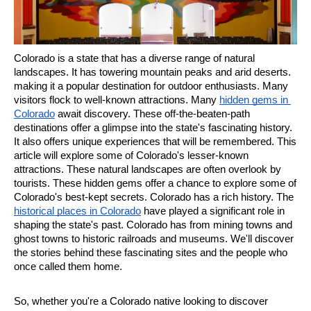
Colorado is a state that has a diverse range of natural 
landscapes. It has towering mountain peaks and arid deserts. 
making it a popular destination for outdoor enthusiasts. Many 
visitors flock to well-known attractions. Many 
hidden gems in 
Colorado
 await discovery. These off-the-beaten-path 
destinations offer a glimpse into the state's fascinating history. 
It also offers unique experiences that will be remembered. This 
article will explore some of Colorado's lesser-known 
attractions. These natural landscapes are often overlook by 
tourists. These hidden gems offer a chance to explore some of 
Colorado's best-kept secrets. Colorado has a rich history. The 
historical places in Colorado
 have played a significant role in 
shaping the state's past. Colorado has from mining towns and 
ghost towns to historic railroads and museums. We'll discover 
the stories behind these fascinating sites and the people who 
once called them home.
So, whether you're a Colorado native looking to discover 