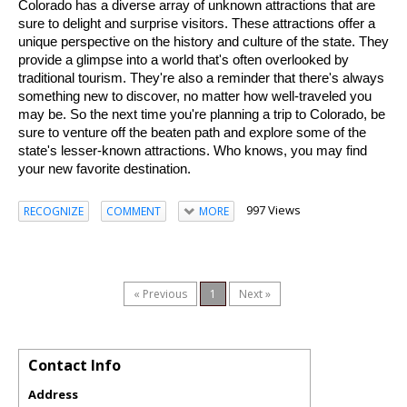
Colorado has a diverse array of unknown attractions that are 
sure to delight and surprise visitors. These attractions offer a 
unique perspective on the history and culture of the state. They 
provide a glimpse into a world that's often overlooked by 
traditional tourism. They're also a reminder that there's always 
something new to discover, no matter how well-traveled you 
may be. So the next time you're planning a trip to Colorado, be 
sure to venture off the beaten path and explore some of the 
state's lesser-known attractions. Who knows, you may find 
your new favorite destination.
997 Views
RECOGNIZE
COMMENT
MORE
« Previous
1
Next »
Contact Info
Address