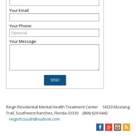
Your Email:
Your Phone:
Your Message:
Reign Residential Mental Health Treatment Center
14320 Mustang
Trail, Southwest Ranches, Florida 33330
(866) 629-0442
reignrtcsouth@outlook.com