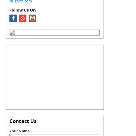
reignrtc.com
Follow Us On
Contact Us
Your Name: