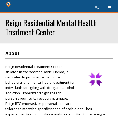
Log In
Reign Residential Mental Health
Treatment Center
About
Reign Residential Treatment Center,
situated in the heart of Davie, Florida, is
dedicated to providing exceptional
behavioral and mental health treatment for
individuals struggling with drug and alcohol
addiction. Understanding that each
person's journey to recovery is unique,
Reign RTC emphasizes personalized care
tailored to meet the specific needs of each client. Their
experienced team of professionals is committed to fostering a