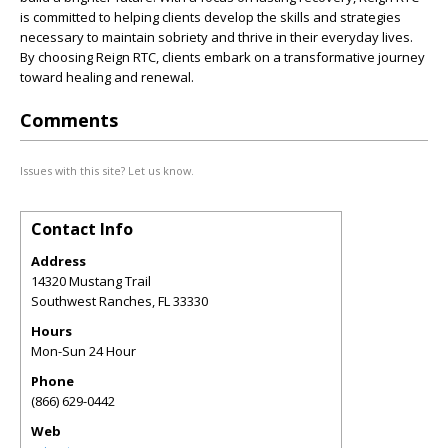
is committed to helping clients develop the skills and strategies
necessary to maintain sobriety and thrive in their everyday lives.
By choosing Reign RTC, clients embark on a transformative journey
toward healing and renewal.
Comments
Issues with this site? Let us know.
Contact Info
Address
14320 Mustang Trail
Southwest Ranches
,
FL
33330
Hours
Mon-Sun 24 Hour
Phone
(866) 629-0442
Web