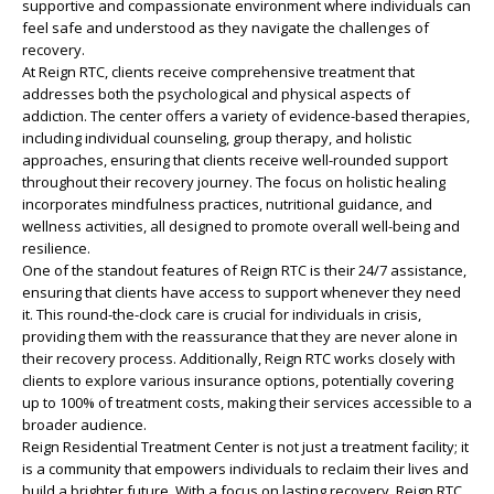
supportive and compassionate environment where individuals can
feel safe and understood as they navigate the challenges of
recovery.
At Reign RTC, clients receive comprehensive treatment that
addresses both the psychological and physical aspects of
addiction. The center offers a variety of evidence-based therapies,
including individual counseling, group therapy, and holistic
approaches, ensuring that clients receive well-rounded support
throughout their recovery journey. The focus on holistic healing
incorporates mindfulness practices, nutritional guidance, and
wellness activities, all designed to promote overall well-being and
resilience.
One of the standout features of Reign RTC is their 24/7 assistance,
ensuring that clients have access to support whenever they need
it. This round-the-clock care is crucial for individuals in crisis,
providing them with the reassurance that they are never alone in
their recovery process. Additionally, Reign RTC works closely with
clients to explore various insurance options, potentially covering
up to 100% of treatment costs, making their services accessible to a
broader audience.
Reign Residential Treatment Center is not just a treatment facility; it
is a community that empowers individuals to reclaim their lives and
build a brighter future. With a focus on lasting recovery, Reign RTC