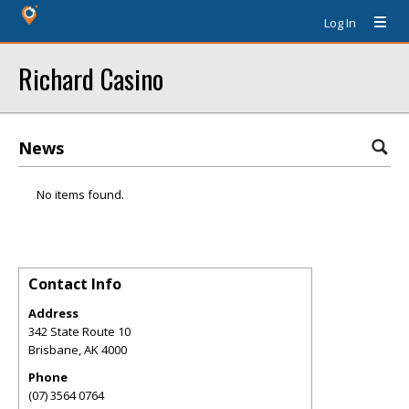
Log In
Richard Casino
News
No items found.
Contact Info
Address
342 State Route 10
Brisbane
,
AK
4000
Phone
(07) 3564 0764