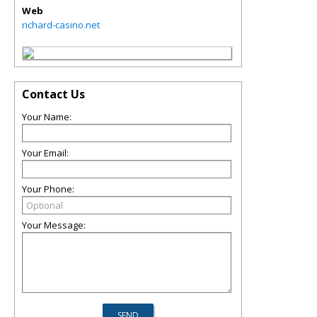
Web
richard-casino.net
Contact Us
Your Name:
Your Email:
Your Phone:
Your Message: