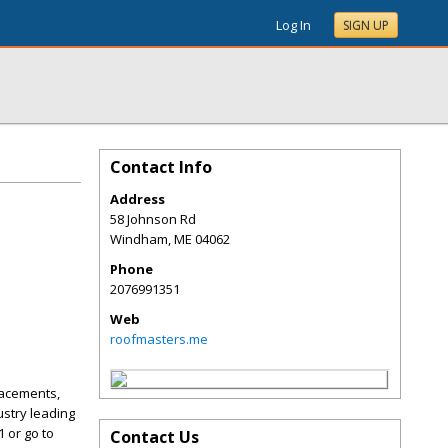
Log In
SIGN UP
Contact Info
Address
58 Johnson Rd
Windham
,
ME
04062
Phone
2076991351
Web
roofmasters.me
lacements,
ustry leading
1 or go to
Contact Us