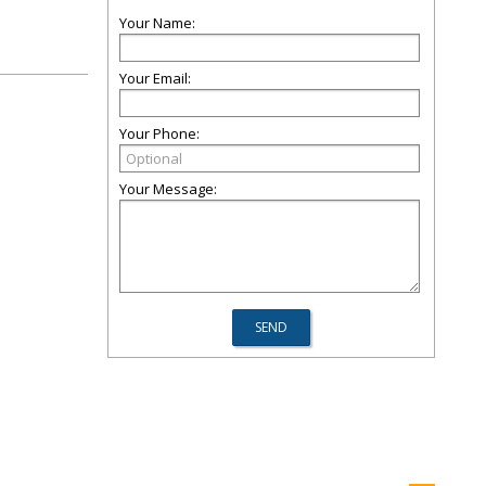
Your Name:
Your Email:
Your Phone:
Your Message: