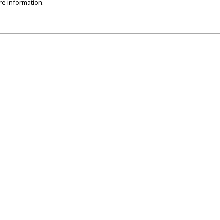
re information.