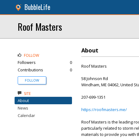
BubbleLife
Roof Masters
About
FOLLOW
Followers
0
Roof Masters
Contributions
0
58 Johnson Rd
FOLLOW
Windham, ME 04062, United St
SITE
207-699-1351
About
News
https://roofmasters.me/
Calendar
Roof Masters is the leading ro
particularly related to storm 
materials to provide you with t