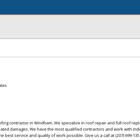
ates
ofing contractor in Windham. We specialize in roof repair and full roof rep
related damages. We have the most qualified contractors and work with ind
he best service and quality of work possible. Give us a call at (207) 699-135