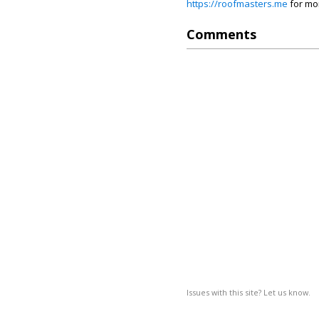
https://roofmasters.me
for mo
Comments
Issues with this site? Let us know.