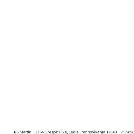
RS Martin
3164 Oregon Pike, Leola, Pennsylvania 17540
717-65