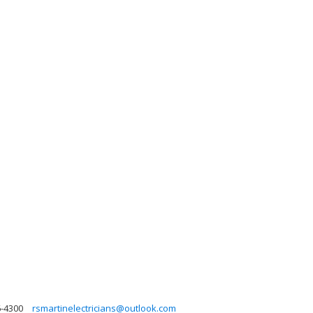
6-4300
rsmartinelectricians@outlook.com