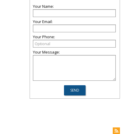
Your Name:
Your Email:
Your Phone:
Your Message: