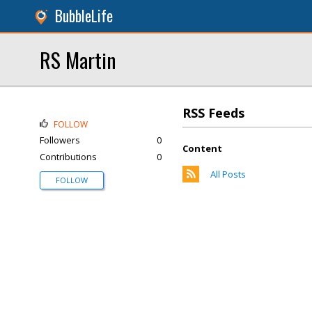
BubbleLife
RS Martin
RSS Feeds
FOLLOW
Followers
0
Content
Contributions
0
All Posts
FOLLOW