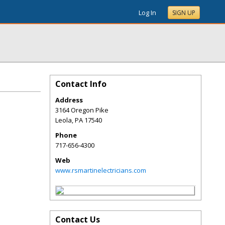
Log In
SIGN UP
Contact Info
Address
3164 Oregon Pike
Leola
,
PA
17540
Phone
717-656-4300
Web
www.rsmartinelectricians.com
Contact Us