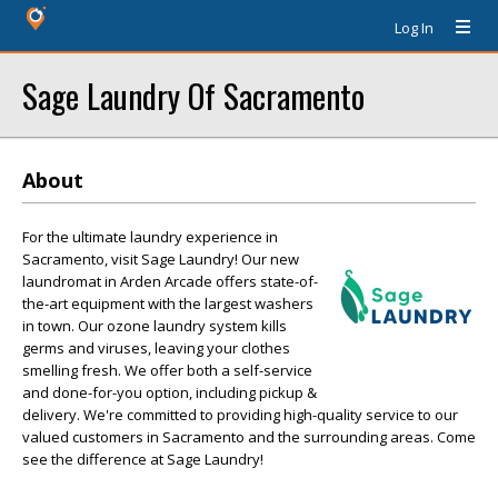
Log In
Sage Laundry Of Sacramento
About
For the ultimate laundry experience in
Sacramento, visit Sage Laundry! Our new
laundromat in Arden Arcade offers state-of-
the-art equipment with the largest washers
in town. Our ozone laundry system kills
germs and viruses, leaving your clothes
smelling fresh. We offer both a self-service
and done-for-you option, including pickup &
delivery. We're committed to providing high-quality service to our
valued customers in Sacramento and the surrounding areas. Come
see the difference at Sage Laundry!