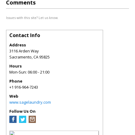
Comments
Issues with this site? Let us know.
Contact Info
Address
3116 Arden Way
Sacramento
,
CA
95825
Hours
Mon-Sun: 06:00 - 21:00
Phone
+1 916-964-7243
Web
www.sagelaundry.com
Follow Us On