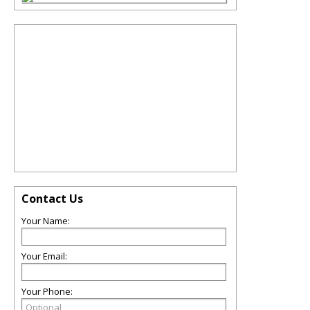
Contact Us
Your Name:
Your Email:
Your Phone: