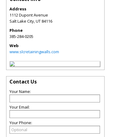
Address
1112 Dupont Avenue
Salt Lake City
,
UT
84116
Phone
385-284-0205
Web
www.slcretainingwalls.com
Contact Us
Your Name:
Your Email:
Your Phone: