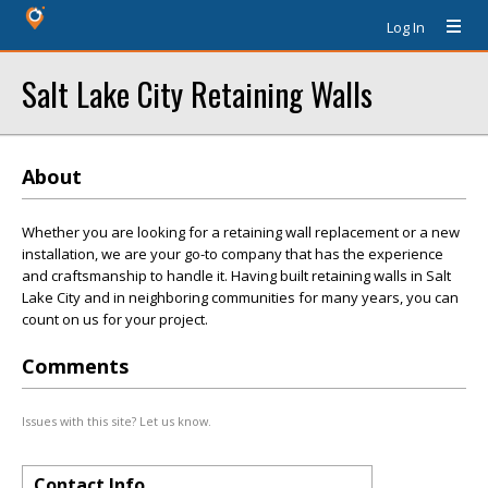
Log In
Salt Lake City Retaining Walls
About
Whether you are looking for a retaining wall replacement or a new
installation, we are your go-to company that has the experience
and craftsmanship to handle it. Having built retaining walls in Salt
Lake City and in neighboring communities for many years, you can
count on us for your project.
Comments
Issues with this site? Let us know.
Contact Info