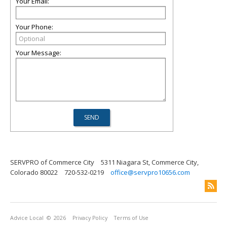
Your Email:
Your Phone:
Your Message:
SERVPRO of Commerce City
5311 Niagara St, Commerce City,
Colorado 80022
720-532-0219
office@servpro10656.com
Advice Local
© 2026
Privacy Policy
Terms of Use