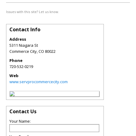
Issues with this site? Let us know.
Contact Info
Address
5311 Niagara St
Commerce City
,
CO
80022
Phone
720-532-0219
Web
www.servprocommercecity.com
Contact Us
Your Name: