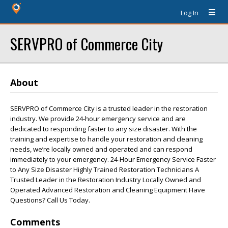
Log In
SERVPRO of Commerce City
About
SERVPRO of Commerce City is a trusted leader in the restoration
industry. We provide 24-hour emergency service and are
dedicated to responding faster to any size disaster. With the
training and expertise to handle your restoration and cleaning
needs, we’re locally owned and operated and can respond
immediately to your emergency. 24-Hour Emergency Service Faster
to Any Size Disaster Highly Trained Restoration Technicians A
Trusted Leader in the Restoration Industry Locally Owned and
Operated Advanced Restoration and Cleaning Equipment Have
Questions? Call Us Today.
Comments