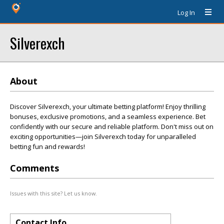
Log In
Silverexch
About
Discover Silverexch, your ultimate betting platform! Enjoy thrilling
bonuses, exclusive promotions, and a seamless experience. Bet
confidently with our secure and reliable platform. Don't miss out on
exciting opportunities—join Silverexch today for unparalleled
betting fun and rewards!
Comments
Issues with this site? Let us know.
Contact Info