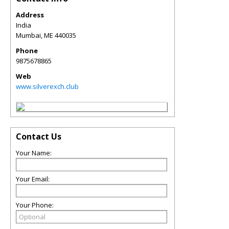
Address
India
Mumbai
,
ME
440035
Phone
9875678865
Web
www.silverexch.club
Contact Us
Your Name:
Your Email:
Your Phone: