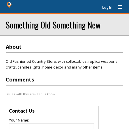
Log In
Something Old Something New
About
Old Fashioned Country Store, with collectables, replica weapons,
crafts, candles, gifts, home decor and many other items
Comments
Issues with this site? Let us know.
Contact Us
Your Name: