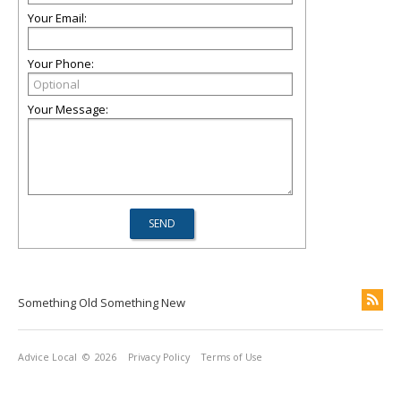
Your Email:
Your Phone:
Your Message:
Something Old Something New
Advice Local
© 2026
Privacy Policy
Terms of Use