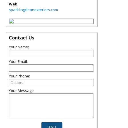
Web
sparklingcleanexteriors.com
Contact Us
Your Name:
Your Email:
Your Phone:
Your Message: