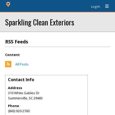
Log In
Sparkling Clean Exteriors
RSS Feeds
Content
All Posts
Contact Info
Address
310 White Gables Dr
Summerville
,
SC
29483
Phone
(843) 920-2760