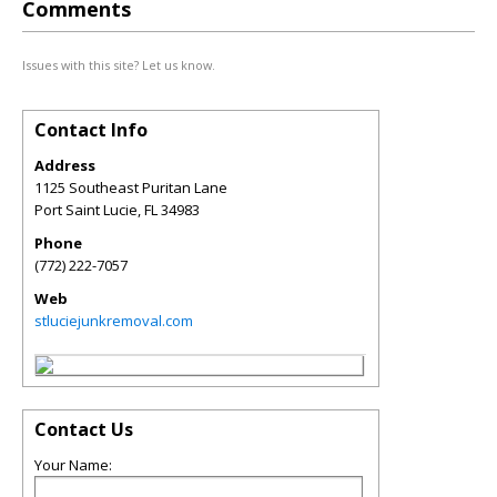
Comments
Issues with this site? Let us know.
Contact Info
Address
1125 Southeast Puritan Lane
Port Saint Lucie
,
FL
34983
Phone
(772) 222-7057
Web
stluciejunkremoval.com
Contact Us
Your Name: