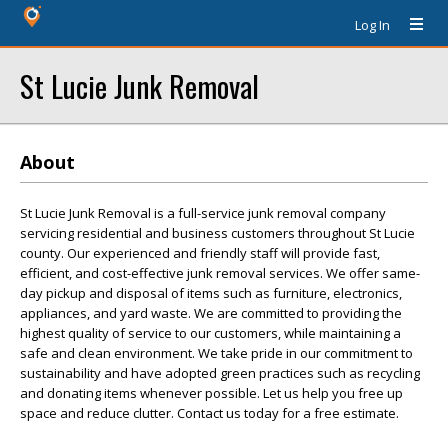
Log In
St Lucie Junk Removal
About
St Lucie Junk Removal is a full-service junk removal company
servicing residential and business customers throughout St Lucie
county. Our experienced and friendly staff will provide fast,
efficient, and cost-effective junk removal services. We offer same-
day pickup and disposal of items such as furniture, electronics,
appliances, and yard waste. We are committed to providing the
highest quality of service to our customers, while maintaining a
safe and clean environment. We take pride in our commitment to
sustainability and have adopted green practices such as recycling
and donating items whenever possible. Let us help you free up
space and reduce clutter. Contact us today for a free estimate.