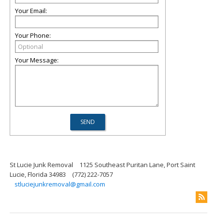
Your Email:
Your Phone:
Your Message:
St Lucie Junk Removal
1125 Southeast Puritan Lane, Port Saint
Lucie, Florida 34983
(772) 222-7057
stluciejunkremoval@gmail.com