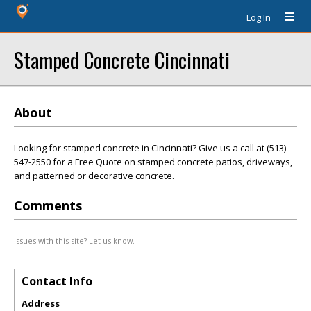
Log In
Stamped Concrete Cincinnati
About
Looking for stamped concrete in Cincinnati? Give us a call at (513)
547-2550 for a Free Quote on stamped concrete patios, driveways,
and patterned or decorative concrete.
Comments
Issues with this site? Let us know.
Contact Info
Address