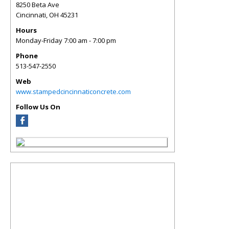
8250 Beta Ave
Cincinnati
,
OH
45231
Hours
Monday-Friday 7:00 am - 7:00 pm
Phone
513-547-2550
Web
www.stampedcincinnaticoncrete.com
Follow Us On