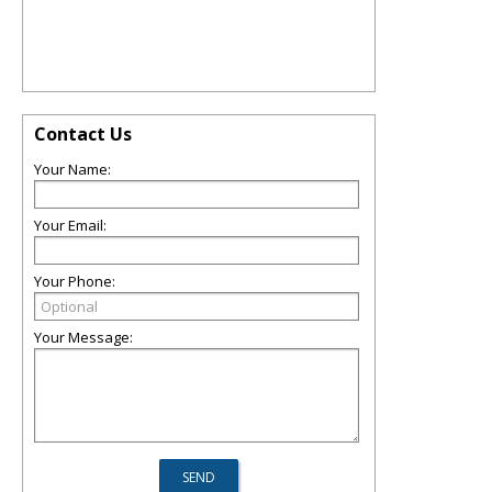
Contact Us
Your Name:
Your Email:
Your Phone:
Your Message: