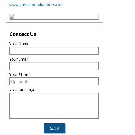
www.sunshine-plumbers.com
Contact Us
Your Name:
Your Email:
Your Phone:
Your Message: