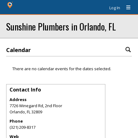
Log In
Sunshine Plumbers in Orlando, FL
Calendar
There are no calendar events for the dates selected.
Contact Info
Address
7726 Winegard Rd, 2nd Floor
Orlando
,
FL
32809
Phone
(321) 209-8317
Web