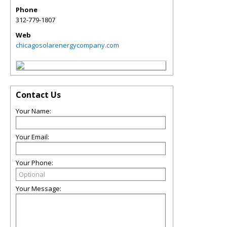
Phone
312-779-1807
Web
chicagosolarenergycompany.com
Contact Us
Your Name:
Your Email:
Your Phone:
Your Message: