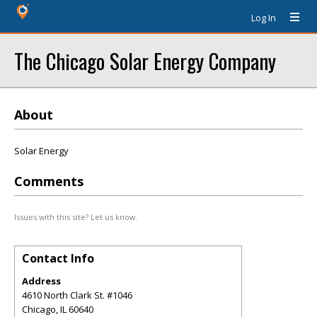
Log In
The Chicago Solar Energy Company
About
Solar Energy
Comments
Issues with this site? Let us know.
Contact Info
Address
4610 North Clark St. #1046
Chicago
,
IL
60640