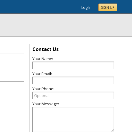
Log In
SIGN UP
Contact Us
Your Name:
Your Email:
Your Phone:
Your Message: