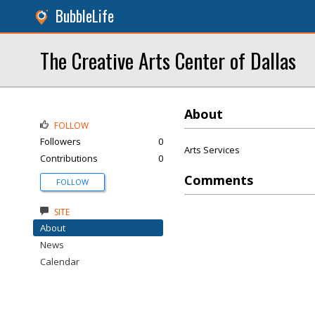
BubbleLife
The Creative Arts Center of Dallas
About
FOLLOW
Followers
0
Arts Services
Contributions
0
Comments
FOLLOW
SITE
About
News
Calendar