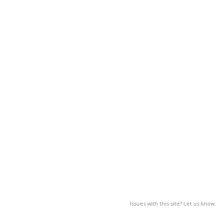
Issues with this site? Let us know.