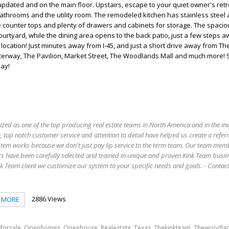
pdated and on the main floor. Upstairs, escape to your quiet owner's retr
 bathrooms and the utility room. The remodeled kitchen has stainless steel 
e counter tops and plenty of drawers and cabinets for storage. The spacio
urtyard, while the dining area opens to the back patio, just a few steps 
 location! Just minutes away from I-45, and just a short drive away from 
erway, The Pavilion, Market Street, The Woodlands Mall and much more!
ay!
ized as one of the top producing real estate teams in North America and in the in
 top notch customer service and attention to detail have helped us create a refer
stem works because we don't just pay lip service to the term team. Our team mem
s have been carefully selected and trained in unique and proven Kink Team busin
 Team client we customize our system to your specific needs and goals. - Conta
2886 Views
MORE
,
,
,
,
,
,
forsale
Openhomes
Openhouse
Realestate
Texas
Thekinkteam
Thewoodla