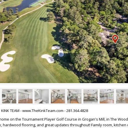
HE KINK TEAM - www.TheKinkTeam.com - 281.364.4828
wnhome on the Tournament Player Golf Course in Grogan's Mill, in The Wood
, hardwood flooring, and great updates throughout! Family room, kitchen 