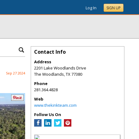
Log In
SIGN UP
Contact Info
Address
2201 Lake Woodlands Drive
Sep 27 2024
The Woodlands
,
TX
77380
Phone
281.364.4828
Web
www.thekinkteam.com
Follow Us On