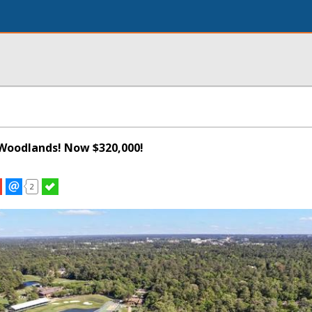
Woodlands! Now $320,000!
2