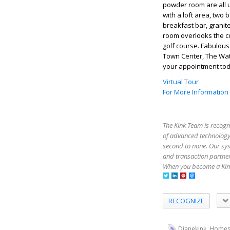
powder room are all u
with a loft area, two
breakfast bar, granit
room overlooks the co
golf course. Fabulous
Town Center, The Wat
your appointment tod
Virtual Tour
For More Information
The Kink Team is recogn
of advanced technology,
second to none. Our sy
and transaction partner
When you become a Kink
RECOGNIZE
,
Dianekink
Homes