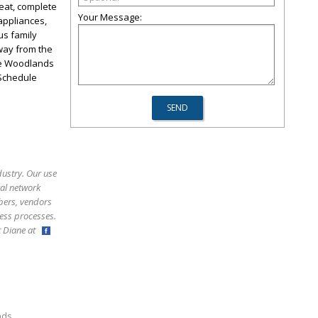
eat, complete
Your Message:
appliances,
us family
away from the
The Woodlands
 Schedule
dustry. Our use
ral network
bers, vendors
ess processes.
ct Diane at
,
nds