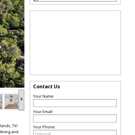
Contact Us
›
Your Name:
Your Email:
lands, TX!
Your Phone:
dining and