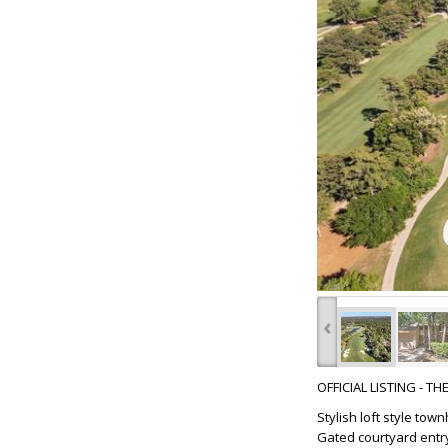
‹
OFFICIAL LISTING - T
Stylish loft style to
Gated courtyard entry