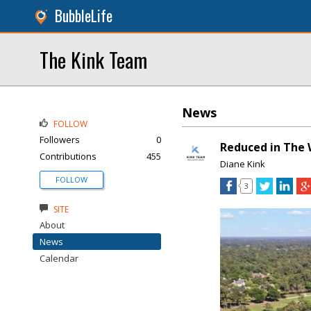
BubbleLife
The Kink Team
News
FOLLOW
Followers
0
Reduced in The 
Contributions
455
Diane Kink
FOLLOW
3
SITE
About
News
Calendar