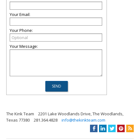
Your Email:
Your Phone:
Your Message:
The Kink Team
2201 Lake Woodlands Drive, The Woodlands,
Texas 77380
281.364.4828
info@thekinkteam.com