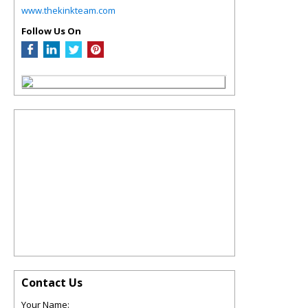
www.thekinkteam.com
Follow Us On
Contact Us
Your Name: