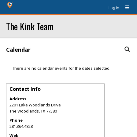
Log In
The Kink Team
Calendar
There are no calendar events for the dates selected.
Contact Info
Address
2201 Lake Woodlands Drive
The Woodlands
,
TX
77380
Phone
281.364.4828
Web