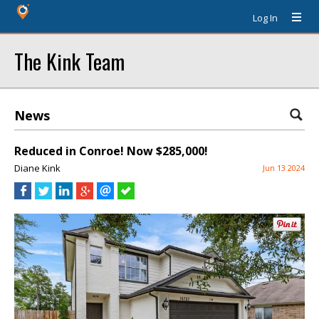
Log In
The Kink Team
News
Reduced in Conroe! Now $285,000!
Diane Kink
Jun 13 2024