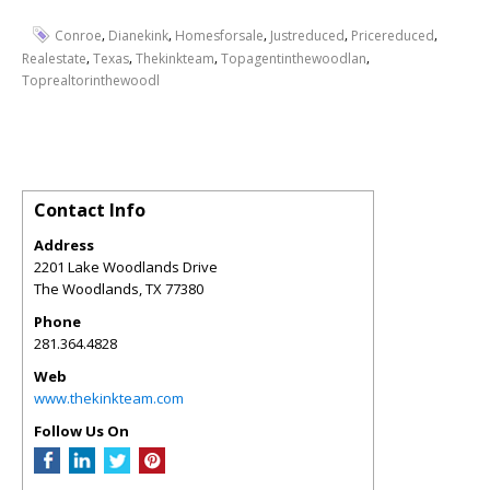
,
,
,
,
,
Conroe
Dianekink
Homesforsale
Justreduced
Pricereduced
,
,
,
,
Realestate
Texas
Thekinkteam
Topagentinthewoodlan
Toprealtorinthewoodl
Contact Info
Address
2201 Lake Woodlands Drive
The Woodlands
,
TX
77380
Phone
281.364.4828
Web
www.thekinkteam.com
Follow Us On