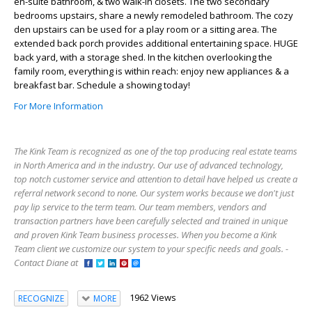
en-suite bathroom, & two walk-in closets. The two secondary
bedrooms upstairs, share a newly remodeled bathroom. The cozy
den upstairs can be used for a play room or a sitting area. The
extended back porch provides additional entertaining space. HUGE
back yard, with a storage shed. In the kitchen overlooking the
family room, everything is within reach: enjoy new appliances & a
breakfast bar. Schedule a showing today!
For More Information
The Kink Team is recognized as one of the top producing real estate teams
in North America and in the industry. Our use of advanced technology,
top notch customer service and attention to detail have helped us create a
referral network second to none. Our system works because we don't just
pay lip service to the term team. Our team members, vendors and
transaction partners have been carefully selected and trained in unique
and proven Kink Team business processes. When you become a Kink
Team client we customize our system to your specific needs and goals. -
Contact Diane at
1962 Views
RECOGNIZE
MORE