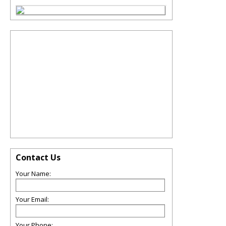
Contact Us
Your Name:
Your Email:
Your Phone: