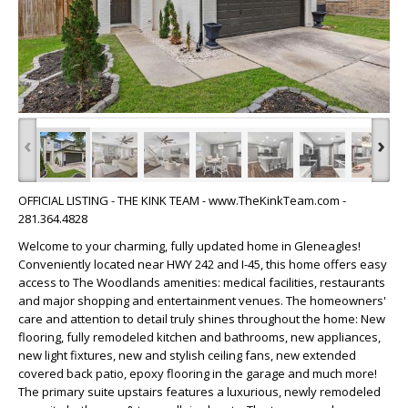
‹
›
OFFICIAL LISTING - THE KINK TEAM - www.TheKinkTeam.com -
281.364.4828
Welcome to your charming, fully updated home in Gleneagles!
Conveniently located near HWY 242 and I-45, this home offers easy
access to The Woodlands amenities: medical facilities, restaurants
and major shopping and entertainment venues. The homeowners'
care and attention to detail truly shines throughout the home: New
flooring, fully remodeled kitchen and bathrooms, new appliances,
new light fixtures, new and stylish ceiling fans, new extended
covered back patio, epoxy flooring in the garage and much more!
The primary suite upstairs features a luxurious, newly remodeled