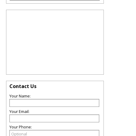
Contact Us
Your Name:
Your Email:
Your Phone: