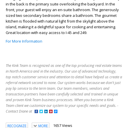
in the back is the primary suite overlooking the backyard. In the
front, your guest will enjoy an en-suite bathroom. The generously
sized two secondary bedrooms share a bathroom. The gourmet
kitchen is flooded with natural light from the skylight above the
island, making it a delightful space for cooking and entertaining.
Great location with easy access to I-45 and 249.
For More Information
The Kink Team is recognized as one of the top producing real estate teams
in North America and in the industry. Our use of advanced technology,
top notch customer service and attention to detail have helped us create a
referral network second to none. Our system works because we don't just
pay lip service to the term team. Our team members, vendors and
transaction partners have been carefully selected and trained in unique
and proven Kink Team business processes. When you become a Kink
Team client we customize our system to your specific needs and goals. -
Contact Diane at
1657 Views
RECOGNIZE
MORE