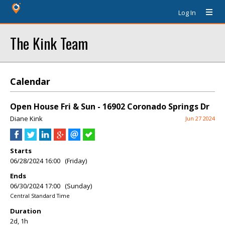
Log In
The Kink Team
Calendar
Open House Fri & Sun - 16902 Coronado Springs Dr
Diane Kink
Jun 27 2024
Starts
06/28/2024 16:00 (Friday)
Ends
06/30/2024 17:00 (Sunday)
Central Standard Time
Duration
2d, 1h