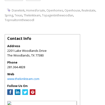
,
,
,
,
,
Dianekink
Homesforsale
Openhomes
Openhouse
Realestate
,
,
,
,
Spring
Texas
Thekinkteam
Topagentinthewoodlan
Toprealtorinthewoodl
Contact Info
Address
2201 Lake Woodlands Drive
The Woodlands
,
TX
77380
Phone
281.364.4828
Web
www.thekinkteam.com
Follow Us On