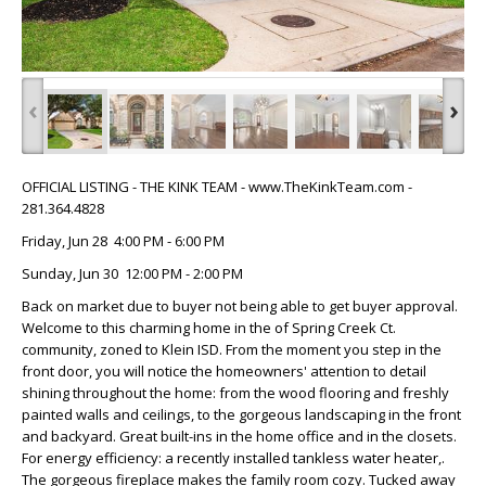
‹
›
OFFICIAL LISTING - THE KINK TEAM - www.TheKinkTeam.com -
281.364.4828
Friday, Jun 28 4:00 PM - 6:00 PM
Sunday, Jun 30 12:00 PM - 2:00 PM
Back on market due to buyer not being able to get buyer approval.
Welcome to this charming home in the of Spring Creek Ct.
community, zoned to Klein ISD. From the moment you step in the
front door, you will notice the homeowners' attention to detail
shining throughout the home: from the wood flooring and freshly
painted walls and ceilings, to the gorgeous landscaping in the front
and backyard. Great built-ins in the home office and in the closets.
For energy efficiency: a recently installed tankless water heater,.
The gorgeous fireplace makes the family room cozy. Tucked away