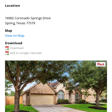
Location
16902 Coronado Springs Drive
Spring
,
Texas
77379
Map
View on Map
Download
Download
Add to Google Calendar