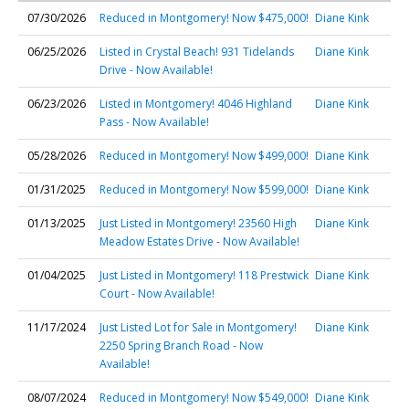
07/30/2026
Reduced in Montgomery! Now $475,000!
Diane Kink
06/25/2026
Listed in Crystal Beach! 931 Tidelands
Diane Kink
Drive - Now Available!
06/23/2026
Listed in Montgomery! 4046 Highland
Diane Kink
Pass - Now Available!
05/28/2026
Reduced in Montgomery! Now $499,000!
Diane Kink
01/31/2025
Reduced in Montgomery! Now $599,000!
Diane Kink
01/13/2025
Just Listed in Montgomery! 23560 High
Diane Kink
Meadow Estates Drive - Now Available!
01/04/2025
Just Listed in Montgomery! 118 Prestwick
Diane Kink
Court - Now Available!
11/17/2024
Just Listed Lot for Sale in Montgomery!
Diane Kink
2250 Spring Branch Road - Now
Available!
08/07/2024
Reduced in Montgomery! Now $549,000!
Diane Kink