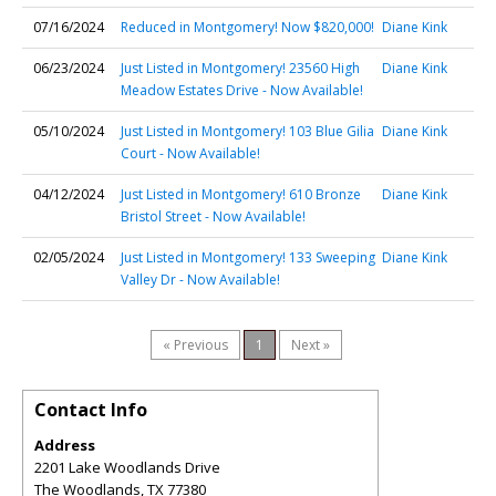
07/16/2024
Reduced in Montgomery! Now $820,000!
Diane Kink
06/23/2024
Just Listed in Montgomery! 23560 High
Diane Kink
Meadow Estates Drive - Now Available!
05/10/2024
Just Listed in Montgomery! 103 Blue Gilia
Diane Kink
Court - Now Available!
04/12/2024
Just Listed in Montgomery! 610 Bronze
Diane Kink
Bristol Street - Now Available!
02/05/2024
Just Listed in Montgomery! 133 Sweeping
Diane Kink
Valley Dr - Now Available!
« Previous
1
Next »
Contact Info
Address
2201 Lake Woodlands Drive
The Woodlands
,
TX
77380