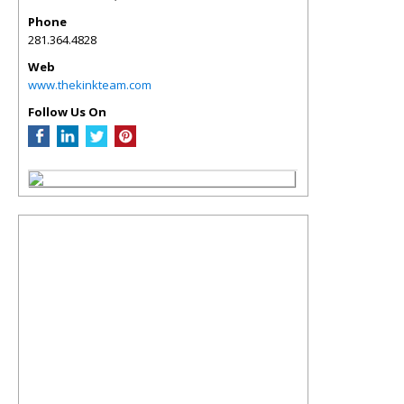
Phone
281.364.4828
Web
www.thekinkteam.com
Follow Us On