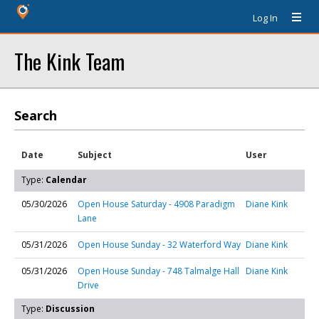
Log In
The Kink Team
Search
Date
Subject
User
Type:
Calendar
05/30/2026
Open House Saturday - 4908 Paradigm
Diane Kink
Lane
05/31/2026
Open House Sunday - 32 Waterford Way
Diane Kink
05/31/2026
Open House Sunday - 748 Talmalge Hall
Diane Kink
Drive
Type:
Discussion