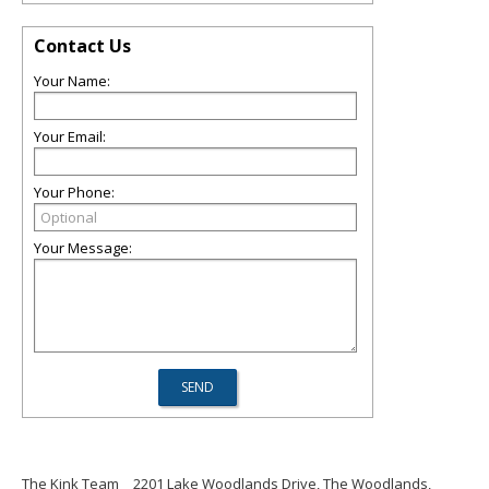
Contact Us
Your Name:
Your Email:
Your Phone:
Your Message:
The Kink Team
2201 Lake Woodlands Drive, The Woodlands,