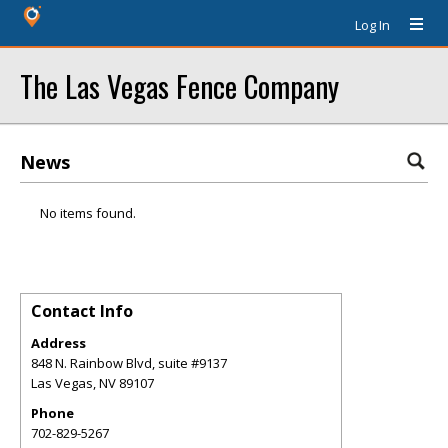
Log In
The Las Vegas Fence Company
News
No items found.
Contact Info
Address
848 N. Rainbow Blvd, suite #9137
Las Vegas
,
NV
89107
Phone
702-829-5267