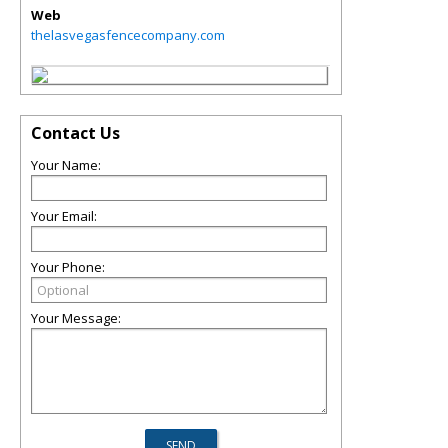
Web
thelasvegasfencecompany.com
Contact Us
Your Name:
Your Email:
Your Phone:
Your Message: