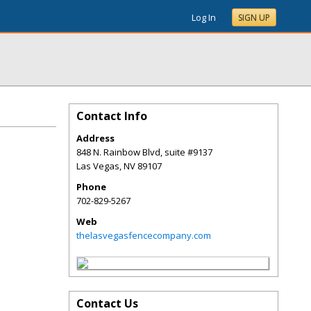
Log In
SIGN UP
Contact Info
Address
848 N. Rainbow Blvd, suite #9137
Las Vegas
,
NV
89107
Phone
702-829-5267
Web
thelasvegasfencecompany.com
Contact Us