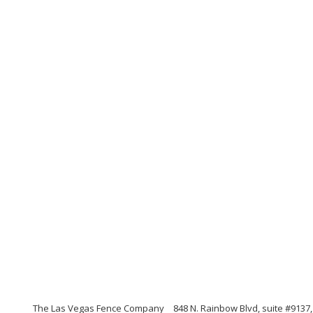
The Las Vegas Fence Company
848 N. Rainbow Blvd, suite #9137