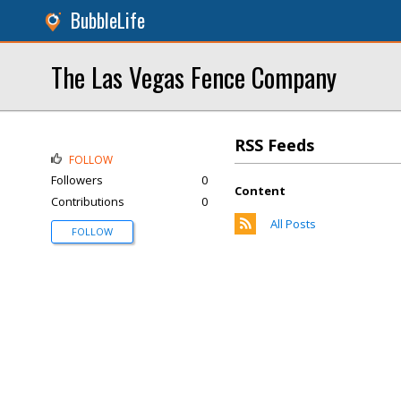
BubbleLife
The Las Vegas Fence Company
RSS Feeds
FOLLOW
Followers
0
Content
Contributions
0
All Posts
FOLLOW