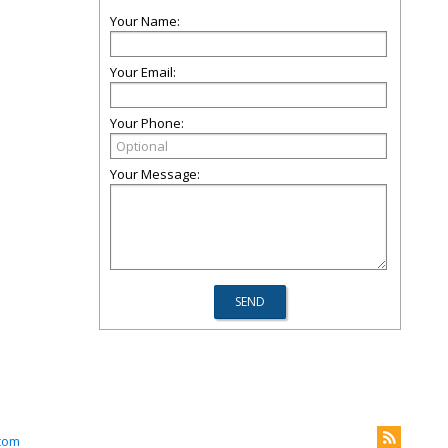
Your Name:
Your Email:
Your Phone:
Your Message:
com