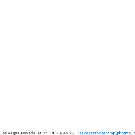
, Las Vegas, Nevada 89107
702-829-5267
lasvegasfencecomp@hotmail.