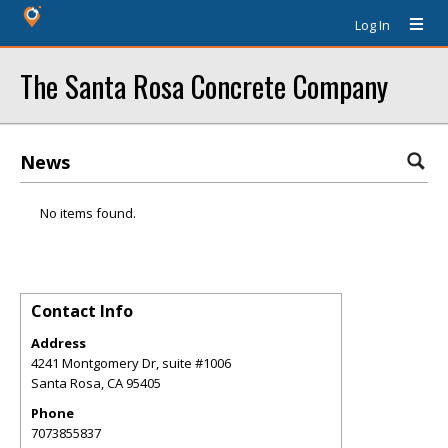
Log In
The Santa Rosa Concrete Company
News
No items found.
Contact Info
Address
4241 Montgomery Dr, suite #1006
Santa Rosa
,
CA
95405
Phone
7073855837