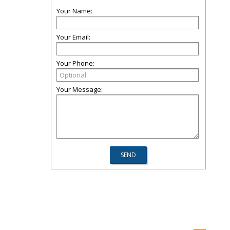
Your Name:
Your Email:
Your Phone:
Your Message: