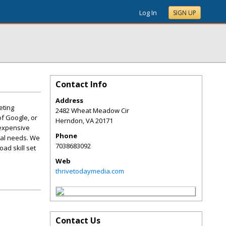
Log In
SIGN UP
Contact Info
Address
eting
2482 Wheat Meadow Cir
f Google, or
Herndon
,
VA
20171
 expensive
Phone
ual needs. We
7038683092
oad skill set
Web
thrivetodaymedia.com
Contact Us