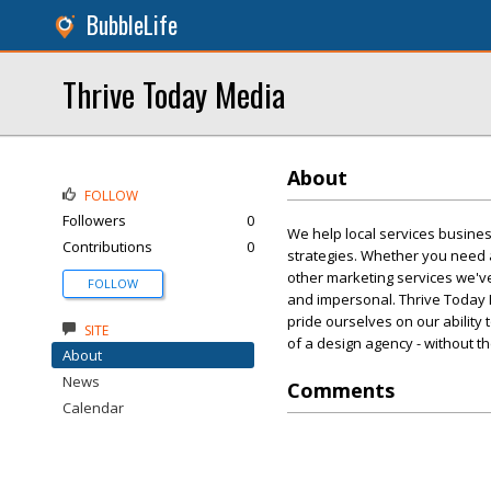
BubbleLife
Thrive Today Media
About
FOLLOW
Followers
0
We help local services busine
Contributions
0
strategies. Whether you need 
other marketing services we've
FOLLOW
and impersonal. Thrive Today M
pride ourselves on our ability 
SITE
of a design agency - without th
About
News
Comments
Calendar