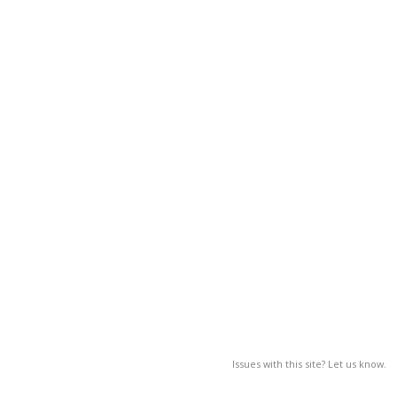
Issues with this site? Let us know.