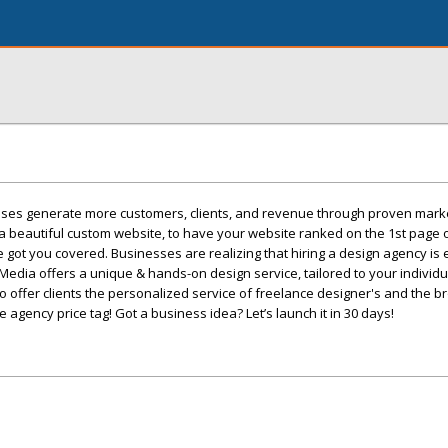
sses generate more customers, clients, and revenue through proven mark
a beautiful custom website, to have your website ranked on the 1st page o
 got you covered. Businesses are realizing that hiring a design agency is
edia offers a unique & hands-on design service, tailored to your individ
to offer clients the personalized service of freelance designer's and the br
e agency price tag! Got a business idea? Let’s launch it in 30 days!