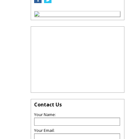
Contact Us
Your Name:
Your Email: