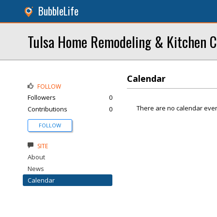
BubbleLife
Tulsa Home Remodeling & Kitchen C
Calendar
FOLLOW
Followers
0
There are no calendar even
Contributions
0
FOLLOW
SITE
About
News
Calendar