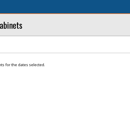
abinets
ts for the dates selected.