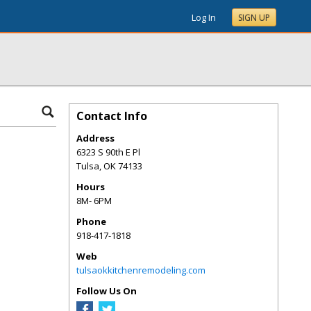
Log In
SIGN UP
Contact Info
Address
6323 S 90th E Pl
Tulsa
,
OK
74133
Hours
8M- 6PM
Phone
918-417-1818
Web
tulsaokkitchenremodeling.com
Follow Us On