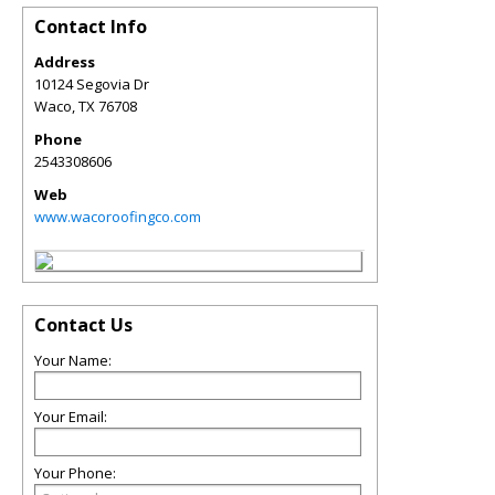
Contact Info
Address
10124 Segovia Dr
Waco
,
TX
76708
Phone
2543308606
Web
www.wacoroofingco.com
Contact Us
Your Name:
Your Email:
Your Phone: