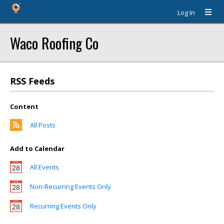
Log In
Waco Roofing Co
RSS Feeds
Content
All Posts
Add to Calendar
All Events
Non-Recurring Events Only
Recurring Events Only