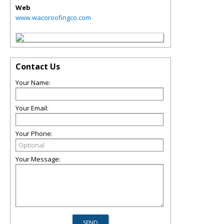
Web
www.wacoroofingco.com
Contact Us
Your Name:
Your Email:
Your Phone:
Your Message: