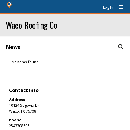
Log In
Waco Roofing Co
News
No items found.
Contact Info
Address
10124 Segovia Dr
Waco
,
TX
76708
Phone
2543308606