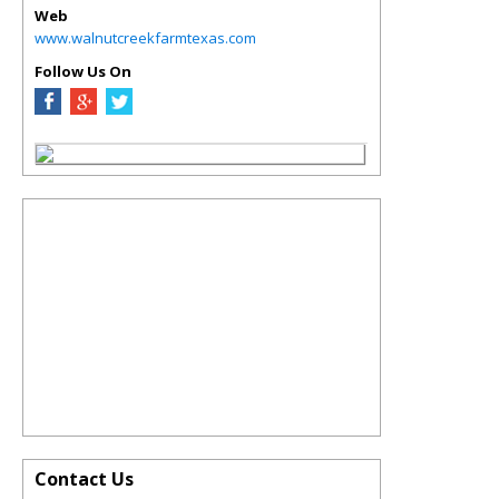
Web
www.walnutcreekfarmtexas.com
Follow Us On
Contact Us