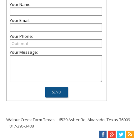
Your Name:
Your Email:
Your Phone:
Your Message:
Walnut Creek Farm Texas
6529 Asher Rd, Alvarado, Texas 76009
817-295-3488