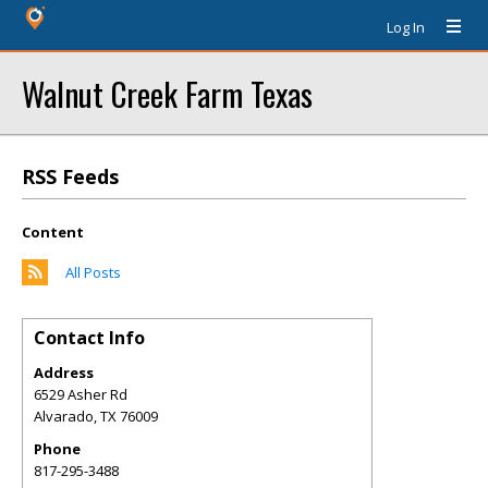
Log In
Walnut Creek Farm Texas
RSS Feeds
Content
All Posts
Contact Info
Address
6529 Asher Rd
Alvarado
,
TX
76009
Phone
817-295-3488