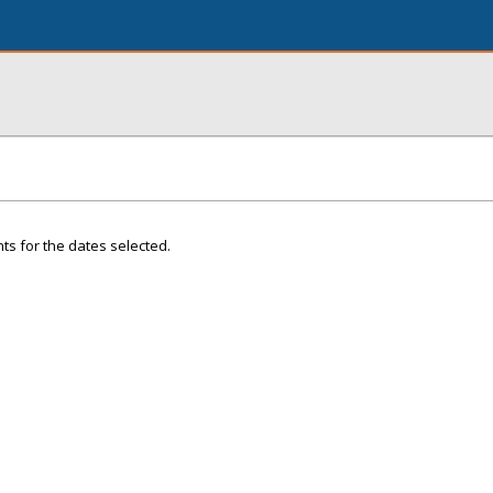
ts for the dates selected.