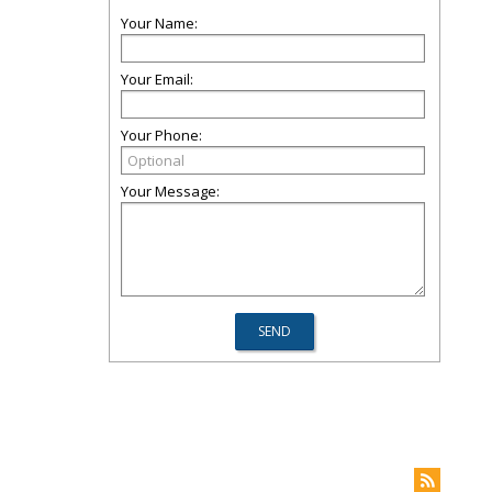
Your Name:
Your Email:
Your Phone:
Your Message: