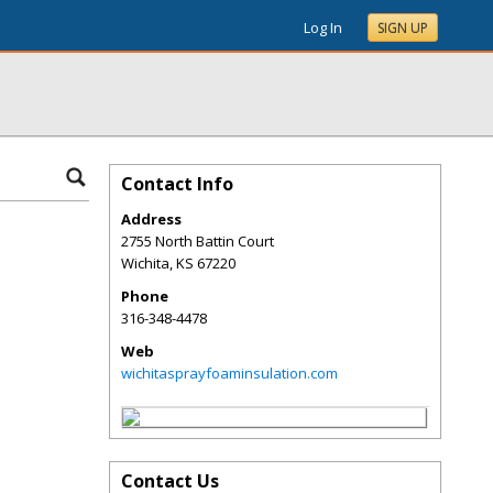
Log In
SIGN UP
Contact Info
Address
2755 North Battin Court
Wichita
,
KS
67220
Phone
316-348-4478
Web
wichitasprayfoaminsulation.com
Contact Us