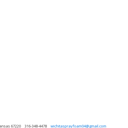
 Kansas 67220
316-348-4478
wichitasprayfoam04@gmail.com