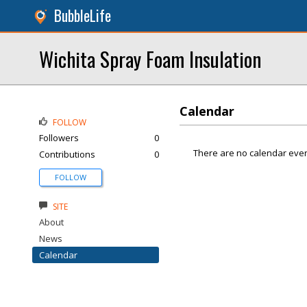
BubbleLife
Wichita Spray Foam Insulation
Calendar
FOLLOW
Followers
0
There are no calendar even
Contributions
0
FOLLOW
SITE
About
News
Calendar