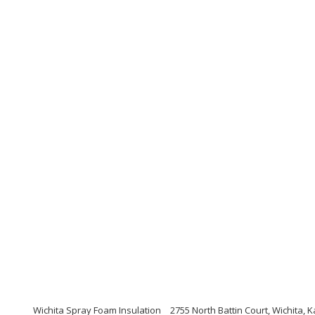
Wichita Spray Foam Insulation
2755 North Battin Court, Wichita,