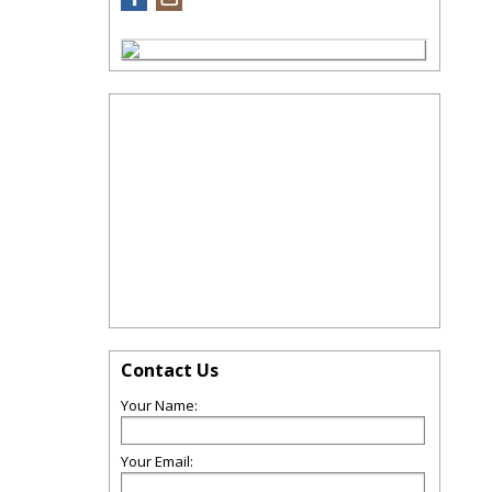
Contact Us
Your Name:
Your Email: