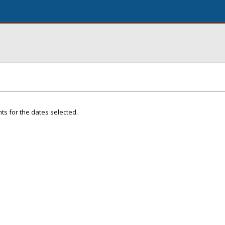
ts for the dates selected.