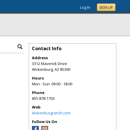
Log In
SIGN UP
Contact Info
Address
3312 Maverick Drive
Wickenburg
,
AZ
85390
Hours
Mon - Sun: 09:00 - 18:00
Phone
855-878-1703
Web
wickenburgranch.com
Follow Us On