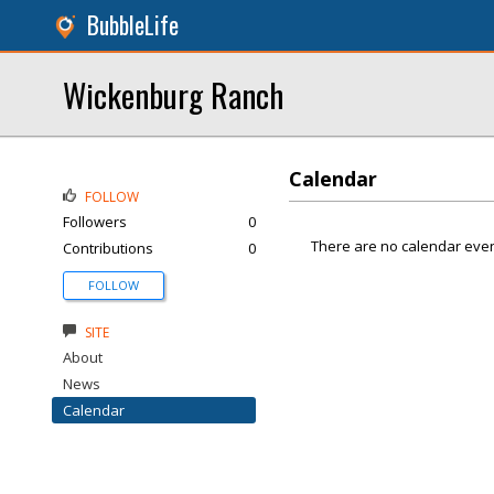
BubbleLife
Wickenburg Ranch
Calendar
FOLLOW
Followers
0
There are no calendar even
Contributions
0
FOLLOW
SITE
About
News
Calendar