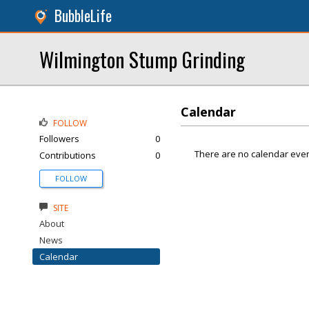
BubbleLife
Wilmington Stump Grinding
Calendar
FOLLOW
Followers
0
There are no calendar even
Contributions
0
FOLLOW
SITE
About
News
Calendar