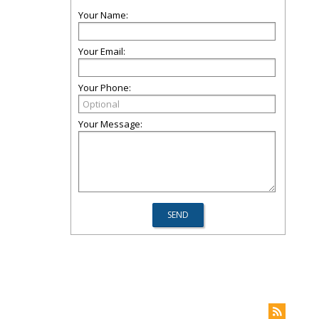
Your Name:
Your Email:
Your Phone:
Your Message: