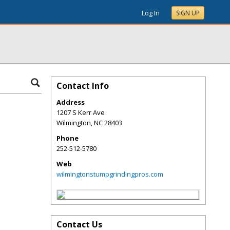
Log In
SIGN UP
Contact Info
Address
1207 S Kerr Ave
Wilmington
,
NC
28403
Phone
252-512-5780
Web
wilmingtonstumpgrindingpros.com
Contact Us