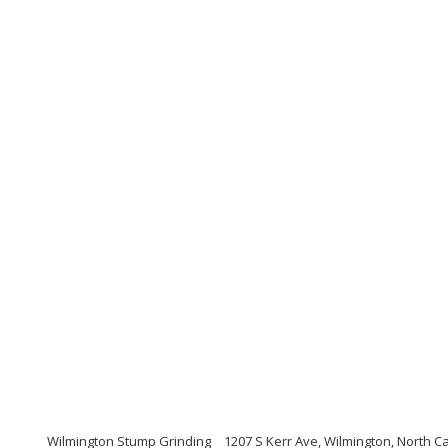
Wilmington Stump Grinding
1207 S Kerr Ave, Wilmington, North C