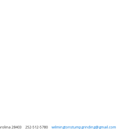
arolina 28403
252-512-5780
wilmingtonstumpgrinding@gmail.com