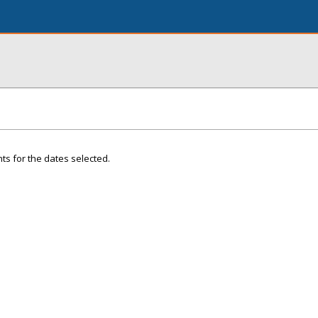
ts for the dates selected.