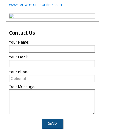
www.terracecommunities.com
Contact Us
Your Name:
Your Email:
Your Phone:
Your Message: