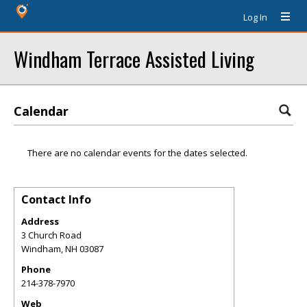
Log In
Windham Terrace Assisted Living
Calendar
There are no calendar events for the dates selected.
Contact Info
Address
3 Church Road
Windham
,
NH
03087
Phone
214-378-7970
Web