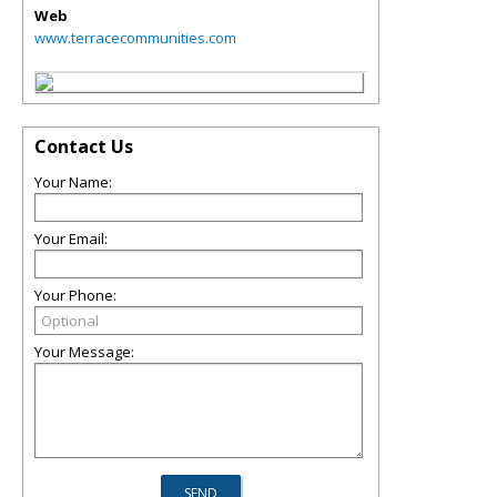
Web
www.terracecommunities.com
Contact Us
Your Name:
Your Email:
Your Phone:
Your Message: