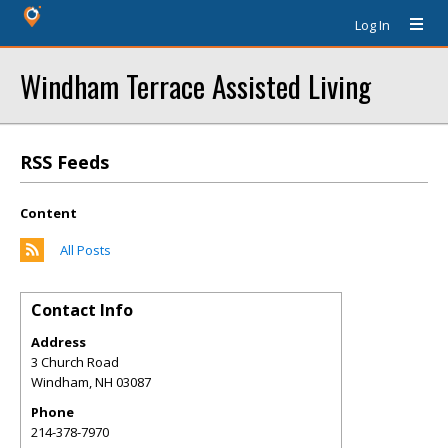
Log In
Windham Terrace Assisted Living
RSS Feeds
Content
All Posts
Contact Info
Address
3 Church Road
Windham
,
NH
03087
Phone
214-378-7970