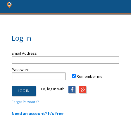
Log In
Email Address
Password
Remember me
Or, log in with:
Forgot Password?
Need an account? It's free!