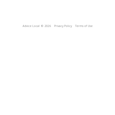
Advice Local
© 2026
Privacy Policy
Terms of Use