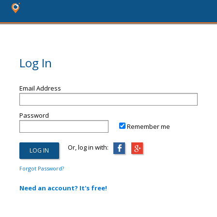
Log In
Email Address
Password
Remember me
Or, log in with:
Forgot Password?
Need an account? It's free!