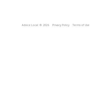
Advice Local
© 2026
Privacy Policy
Terms of Use