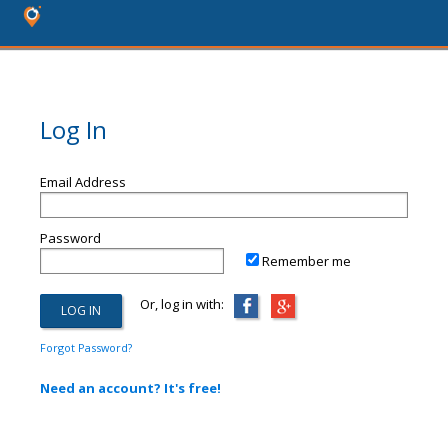
Log In
Email Address
Password
Remember me
Or, log in with:
Forgot Password?
Need an account? It's free!