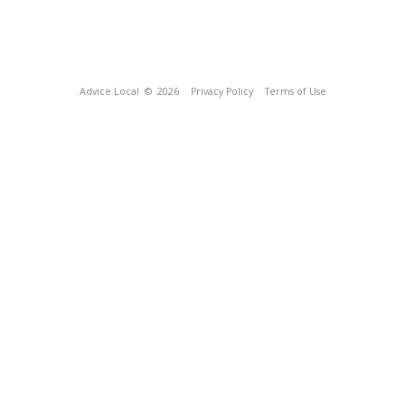
Advice Local
© 2026
Privacy Policy
Terms of Use