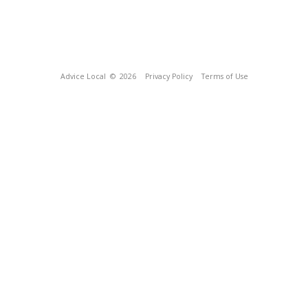
Advice Local
© 2026
Privacy Policy
Terms of Use