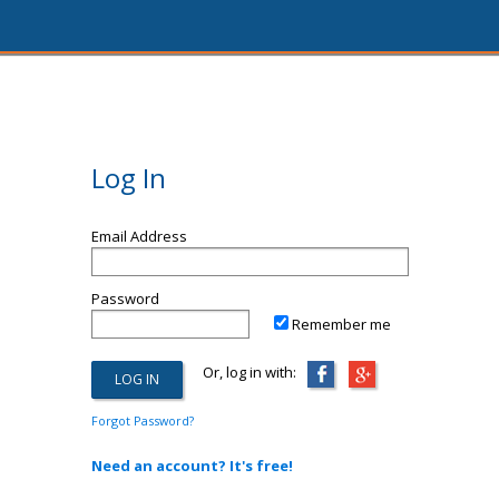
Log In
Email Address
Password
Remember me
Or, log in with:
Forgot Password?
Need an account? It's free!