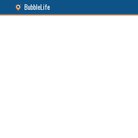
BubbleLife