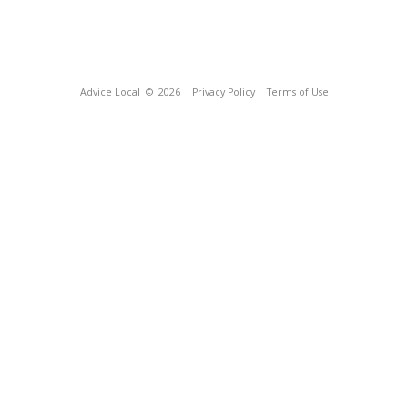
Advice Local
© 2026
Privacy Policy
Terms of Use