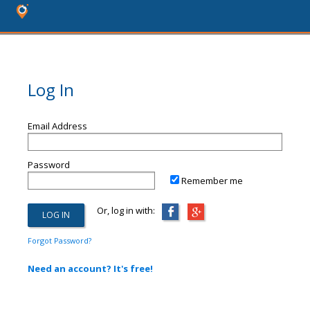
Log In
Email Address
Password
Remember me
Or, log in with:
Forgot Password?
Need an account? It's free!