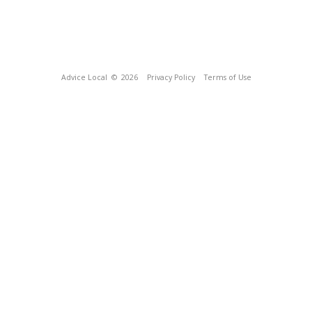
Advice Local
© 2026
Privacy Policy
Terms of Use