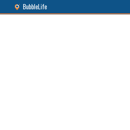
BubbleLife