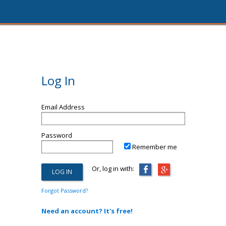
Log In
Email Address
Password
Remember me
Or, log in with:
Forgot Password?
Need an account? It's free!