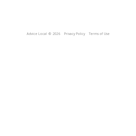
Advice Local
© 2026
Privacy Policy
Terms of Use