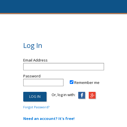
Log In
Email Address
Password
Remember me
Or, log in with:
Forgot Password?
Need an account? It's free!