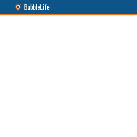
BubbleLife