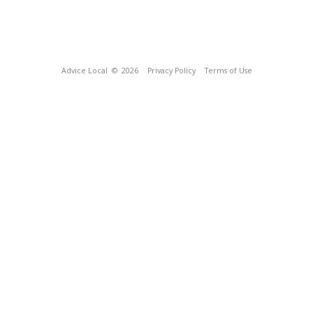
Advice Local
© 2026
Privacy Policy
Terms of Use