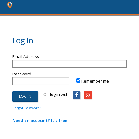
Log In
Email Address
Password
Remember me
Or, log in with:
Forgot Password?
Need an account? It's free!